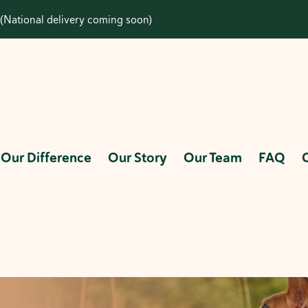
(National delivery coming soon)
Our Difference
Our Story
Our Team
FAQ