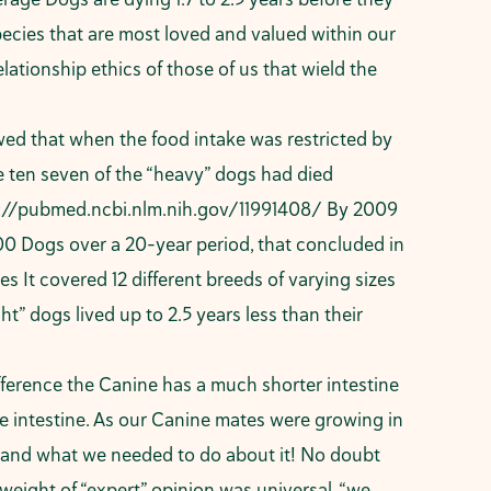
pecies that are most loved and valued within our
elationship ethics of those of us that wield the
wed that when the food intake was restricted by
e ten seven of the “heavy” dogs had died
://pubmed.ncbi.nlm.nih.gov/11991408/
By 2009
0 Dogs over a 20-year period, that concluded in
 It covered 12 different breeds of varying sizes
” dogs lived up to 2.5 years less than their
fference the Canine has a much shorter intestine
e intestine. As our Canine mates were growing in
 and what we needed to do about it! No doubt
eight of “expert” opinion was universal, “we