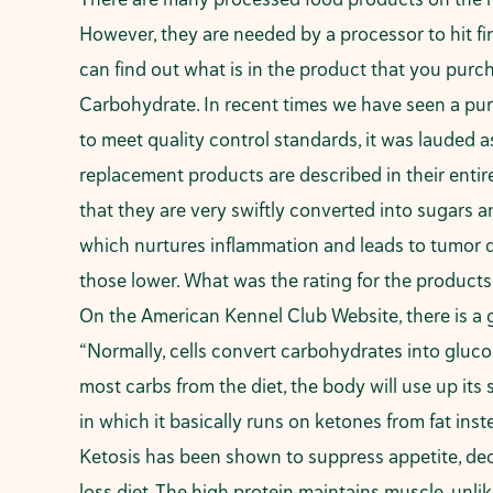
However, they are needed by a processor to hit fi
can find out what is in the product that you purch
Carbohydrate. In recent times we have seen a purging
to meet quality control standards, it was lauded 
replacement products are described in their entir
that they are very swiftly converted into sugars an
which nurtures inflammation and leads to tumor 
those lower. What was the rating for the products t
On the American Kennel Club Website, there is a 
“Normally, cells convert carbohydrates into glucos
most carbs from the diet, the body will use up its 
in which it basically runs on ketones from fat ins
Ketosis has been shown to suppress appetite, decr
loss diet. The high protein maintains muscle, unlik