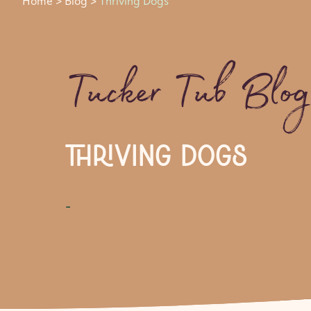
Home
>
Blog
>
Thriving Dogs
Tucker Tub Blo
THRIVING DOGS
-