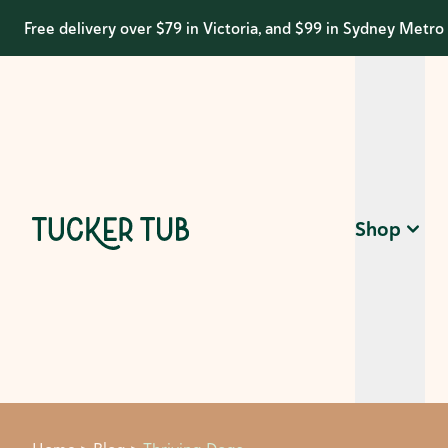
Free delivery over $79 in Victoria, and $99 in Sydney Metro
Shop