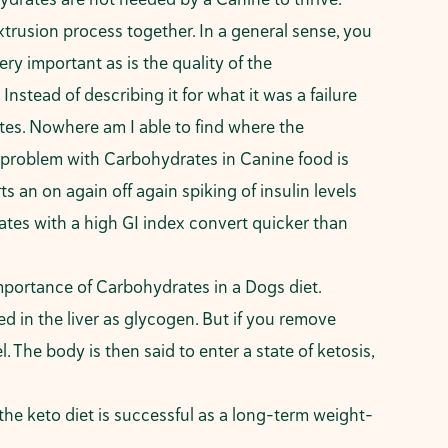
xtrusion process together. In a general sense, you
ry important as is the quality of the
Instead of describing it for what it was a failure
ates. Nowhere am I able to find where the
he problem with Carbohydrates in Canine food is
s an on again off again spiking of insulin levels
es with a high GI index convert quicker than
mportance of Carbohydrates in a Dogs diet.
d in the liver as glycogen. But if you remove
 The body is then said to enter a state of ketosis,
the keto diet is successful as a long-term weight-