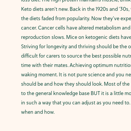
Keto diets aren’t new. Back in the 1920s and ’30s,
the diets faded from popularity. Now they’ve expe
cancer. Cancer cells have altered metabolism and c
reproduction slows. Mice on ketogenic diets have
Striving for longevity and thriving should be the
difficult for carers to source the best possible n
time with their mates. Achieving optimum nutriti
waking moment. It is not pure science and you ne
should be and how they should look. Most of the ma
to the general knowledge base BUT it is a little 
in such a way that you can adjust as you need to
when and how.