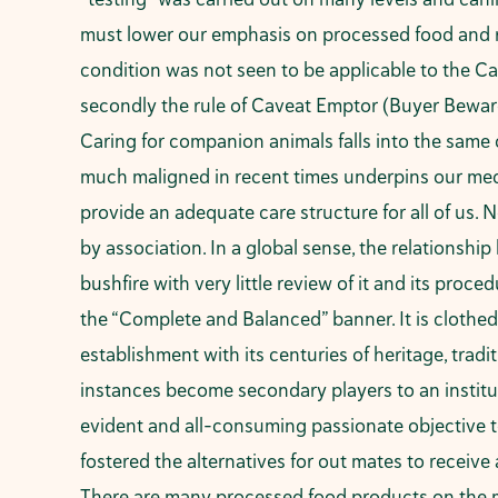
must lower our emphasis on processed food and red
condition was not seen to be applicable to the Ca
secondly the rule of Caveat Emptor (Buyer Beware)
Caring for companion animals falls into the same 
much maligned in recent times underpins our medic
provide an adequate care structure for all of us.
by association. In a global sense, the relationshi
bushfire with very little review of it and its pro
the “Complete and Balanced” banner. It is clothed
establishment with its centuries of heritage, tradi
instances become secondary players to an institut
evident and all-consuming passionate objective to
fostered the alternatives for out mates to receive a
There are many processed food products on the m