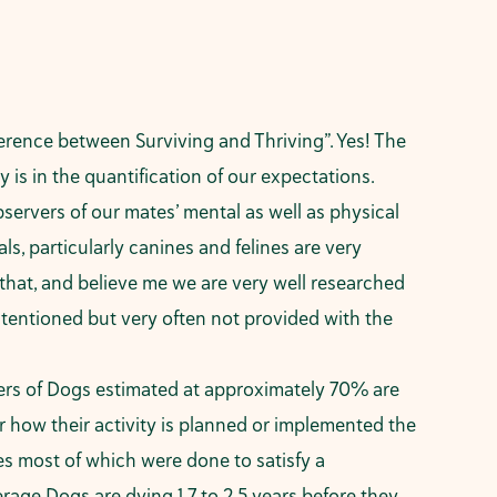
erence between Surviving and Thriving”. Yes! The
y is in the quantification of our expectations.
bservers of our mates’ mental as well as physical
, particularly canines and felines are very
 that, and believe me we are very well researched
ntentioned but very often not provided with the
bers of Dogs estimated at approximately 70% are
or how their activity is planned or implemented the
des most of which were done to satisfy a
rage Dogs are dying 1.7 to 2.5 years before they