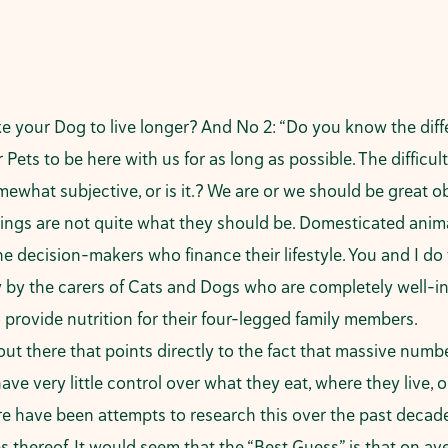
ke your Dog to live longer? And No 2: “Do you know the diff
Pets to be here with us for as long as possible. The difficult
omewhat subjective, or is it.? We are or we should be great o
ngs are not quite what they should be. Domesticated animals
he decision-makers who finance their lifestyle. You and I do
y by the carers of Cats and Dogs who are completely well-i
to provide nutrition for their four-legged family members.
out there that points directly to the fact that massive num
ave very little control over what they eat, where they live, 
There have been attempts to research this over the past deca
 thereof. It would seem that the “Best Guess” is that on ave