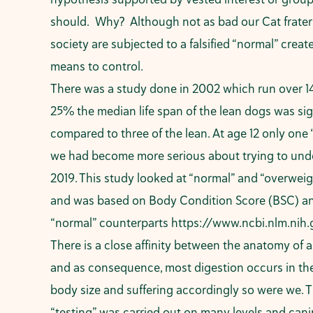
should. Why? Although not as bad our Cat fraterni
society are subjected to a falsified “normal” create
means to control.
There was a study done in 2002 which run over 14
25% the median life span of the lean dogs was sig
compared to three of the lean. At age 12 only one
we had become more serious about trying to und
2019. This study looked at “normal” and “overweig
and was based on Body Condition Score (BSC) and V
“normal” counterparts
https://www.ncbi.nlm.ni
There is a close affinity between the anatomy of
and as consequence, most digestion occurs in the
body size and suffering accordingly so were we.
“testing” was carried out on many levels and can