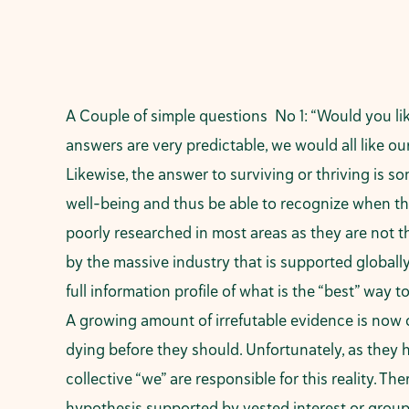
A Couple of simple questions No 1: “Would you li
answers are very predictable, we would all like our 
Likewise, the answer to surviving or thriving is s
well-being and thus be able to recognize when thi
poorly researched in most areas as they are not t
by the massive industry that is supported globall
full information profile of what is the “best” way 
A growing amount of irrefutable evidence is now 
dying before they should. Unfortunately, as they h
collective “we” are responsible for this reality. 
hypothesis supported by vested interest or groups