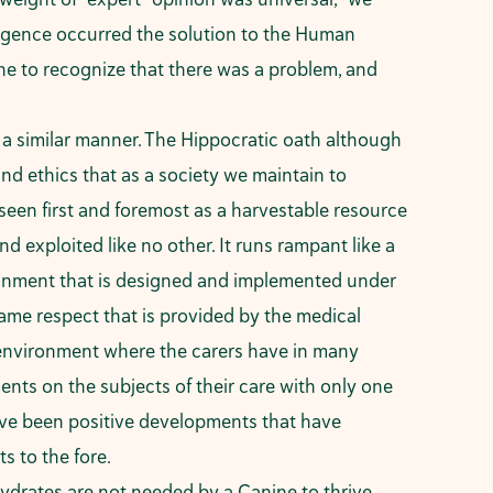
vergence occurred the solution to the Human
ne to recognize that there was a problem, and
n a similar manner. The Hippocratic oath although
nd ethics that as a society we maintain to
seen first and foremost as a harvestable resource
d exploited like no other. It runs rampant like a
nvironment that is designed and implemented under
same respect that is provided by the medical
ned environment where the carers have in many
nts on the subjects of their care with only one
have been positive developments that have
ts to the fore.
drates are not needed by a Canine to thrive.