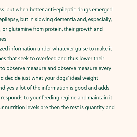
s, but when better anti-epileptic drugs emerged
pilepsy, but in slowing dementia and, especially,
s, or glutamine from protein, their growth and
ies”
mized information under whatever guise to make it
imes that seek to overfeed and thus lower their
ed to observe measure and observe measure every
d decide just what your dogs’ ideal weight
and yes a lot of the information is good and adds
g responds to your feeding regime and maintain it
utrition levels are then the rest is quantity and