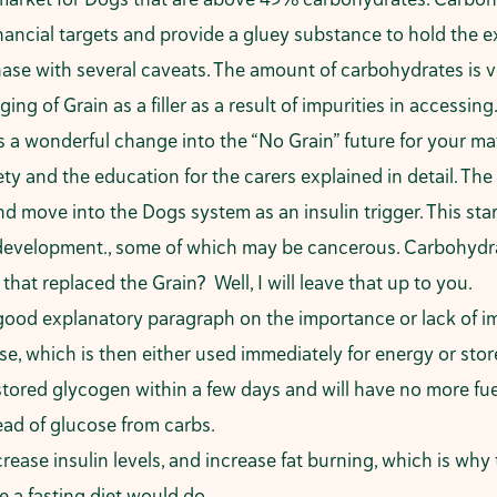
nancial targets and provide a gluey substance to hold the e
ase with several caveats. The amount of carbohydrates is ve
 of Grain as a filler as a result of impurities in accessing. 
as a wonderful change into the “No Grain” future for your m
ety and the education for the carers explained in detail. T
d move into the Dogs system as an insulin trigger. This start
development., some of which may be cancerous. Carbohydrat
hat replaced the Grain? Well, I will leave that up to you.
good explanatory paragraph on the importance or lack of i
e, which is then either used immediately for energy or store
stored glycogen within a few days and will have no more fuel.
tead of glucose from carbs.
ease insulin levels, and increase fat burning, which is why 
e a fasting diet would do.