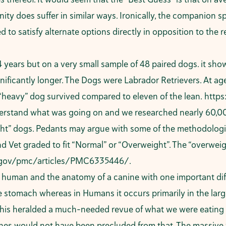
ty does suffer in similar ways. Ironically, the companion s
d to satisfy alternate options directly in opposition to the r
 years but on a very small sample of 48 paired dogs. it sho
nificantly longer. The Dogs were Labrador Retrievers. At ag
 “heavy” dog survived compared to eleven of the lean.
https
erstand what was going on and we researched nearly 60,00
ht” dogs. Pedants may argue with some of the methodologies
et graded to fit “Normal” or “Overweight”. The “overweight
h.gov/pmc/articles/PMC6335446/
.
 a human and the anatomy of a canine with one important di
 stomach whereas in Humans it occurs primarily in the larg
 This heralded a much-needed revue of what we were eating
ines would not have been precluded from that. The massive w