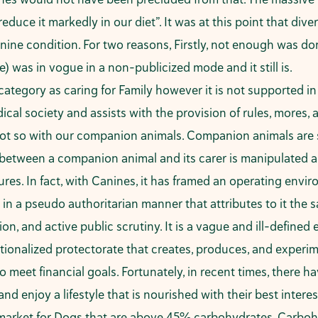
uce it markedly in our diet”. It was at this point that di
nine condition. For two reasons, Firstly, not enough was do
 was in vogue in a non-publicized mode and it still is.
category as caring for Family however it is not supported i
al society and assists with the provision of rules, mores, a
 Not so with our companion animals. Companion animals are 
p between a companion animal and its carer is manipulated an
cedures. In fact, with Canines, it has framed an operating e
 in a pseudo authoritarian manner that attributes to it the 
tion, and active public scrutiny. It is a vague and ill-defi
ionalized protectorate that creates, produces, and experime
 meet financial goals. Fortunately, in recent times, there 
nd enjoy a lifestyle that is nourished with their best interes
arket for Dogs that are above 45% carbohydrates. Carbohy