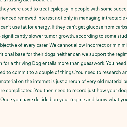
 they were used to
treat epilepsy
in people with some succes
rienced renewed interest not only in managing intractable e
an’t use fat for energy. If they can’t get glucose from carb
 significantly slower tumor growth, according to some stud
 objective of every carer. We cannot allow incorrect or mini
utritional base for their dogs neither can we support the reg
on for a thriving Dog entails more than guesswork. You ne
ed to commit to a couple of things. You need to research an
terial on the internet is just a rerun of very old material 
more complicated. You then need to record just how your do
. Once you have decided on your regime and know what your n