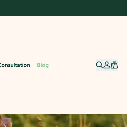
Consultation
Blog