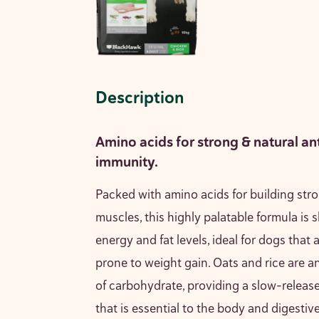
Description
Amino acids for strong & natural an
immunity.
Packed with amino acids for building st
muscles, this highly palatable formula is s
energy and fat levels, ideal for dogs that a
prone to weight gain. Oats and rice are a
of carbohydrate, providing a slow-releas
that is essential to the body and digestiv