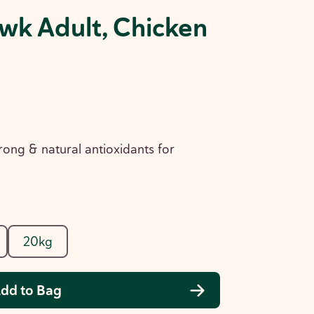
wk Adult, Chicken
rong & natural antioxidants for
20kg
dd to Bag