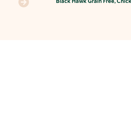
Black Hawk Grain Free, Chic