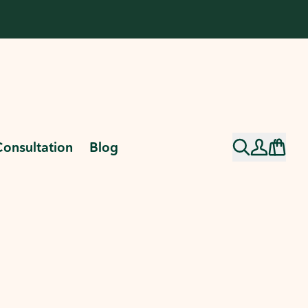
Consultation
Blog