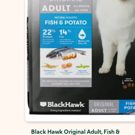
Black Hawk Original Adult, Fish &