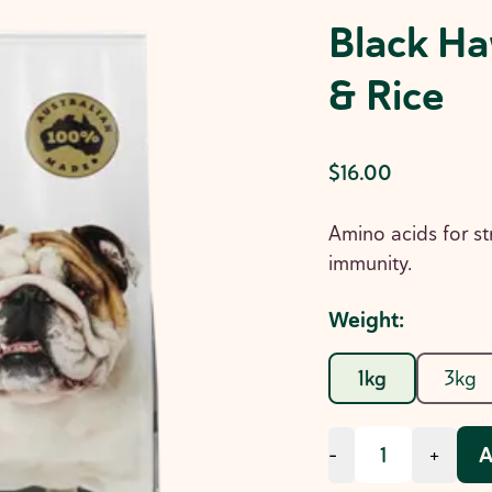
Black Ha
& Rice
$16.00
Amino acids for st
immunity.
Weight
:
1kg
3kg
A
-
+