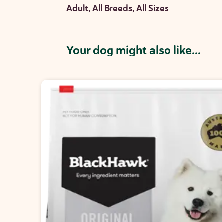
Adult, All Breeds, All Sizes
Your dog might also like...