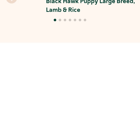
Black Hawk Puppy Large Breed,
Lamb & Rice