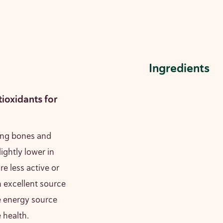
Ingredients
tioxidants for
rong bones and
lightly lower in
re less active or
n excellent source
e energy source
e health.