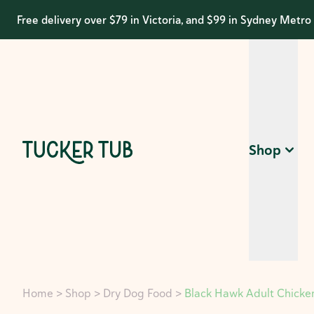
Free delivery over $79 in Victoria, and $99 in Sydney Metro
Shop
Home
>
Shop
>
Dry Dog Food
>
Black Hawk Adult Chicken