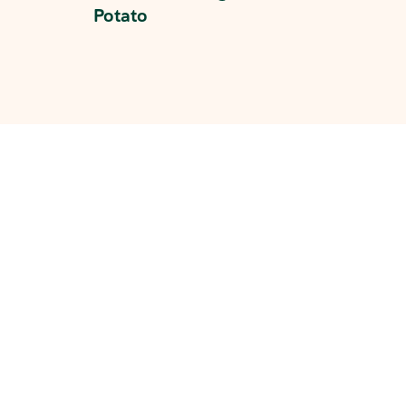
Potato