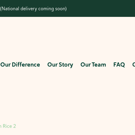
(National delivery coming soon)
Our Difference
Our Story
Our Team
FAQ
 Rice 2