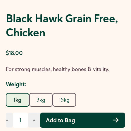
Black Hawk Grain Free,
Chicken
$18.00
For strong muscles, healthy bones & vitality.
Weight
:
1kg
3kg
15kg
Add to Bag
-
+