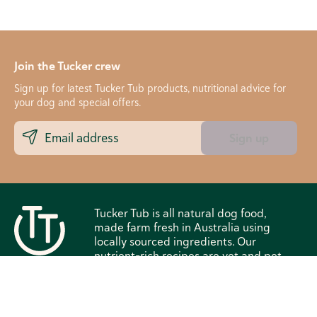
Join the Tucker crew
Sign up for latest Tucker Tub products, nutritional advice for
your dog and special offers.
Sign up
Tucker Tub is all natural dog food,
made farm fresh in Australia using
locally sourced ingredients. Our
nutrient-rich recipes are vet and pet
nutritionist approved. We deliver
straight to your door in Victoria and
New South Wales, Australia, making
it easy for your dog to eat and live