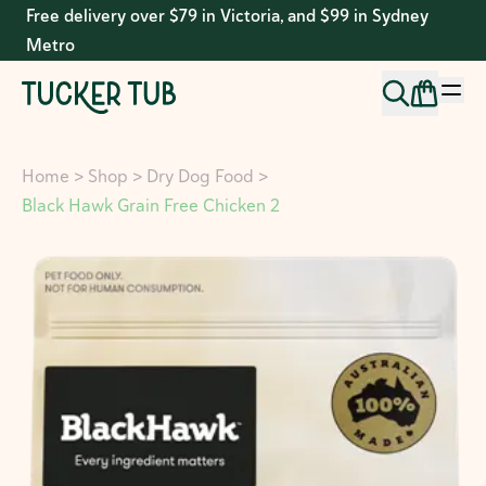
Free delivery over $79 in Victoria, and $99 in Sydney
Metro
Home
>
Shop
>
Dry Dog Food
>
Black Hawk Grain Free Chicken 2