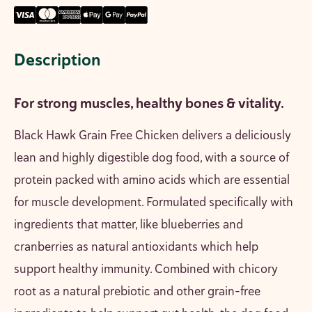
Description
For strong muscles, healthy bones & vitality.
Black Hawk Grain Free Chicken delivers a deliciously
lean and highly digestible
dog food
, with a source of
protein packed with amino acids which are essential
for muscle development. Formulated specifically with
ingredients that matter, like blueberries and
cranberries as natural antioxidants which help
support healthy immunity. Combined with chicory
root as a natural prebiotic and other grain-free