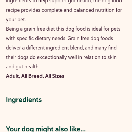
ingredients to help support gut health, the dog food
recipe provides complete and balanced nutrition for
your pet.
Being a grain free diet this dog food is ideal for pets
with specific dietary needs. Grain free dog foods
deliver a different ingredient blend, and many find
their dogs do exceptionally well in relation to skin
and gut health.
Adult, All Breed, All Sizes
Ingredients
Your dog might also like...