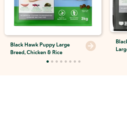
Blac
Black Hawk Puppy Large
Larg
Breed, Chicken & Rice