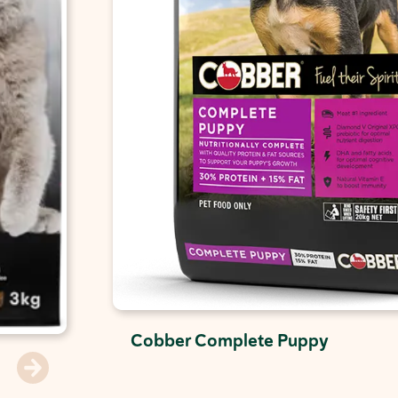
Cobber Complete Puppy