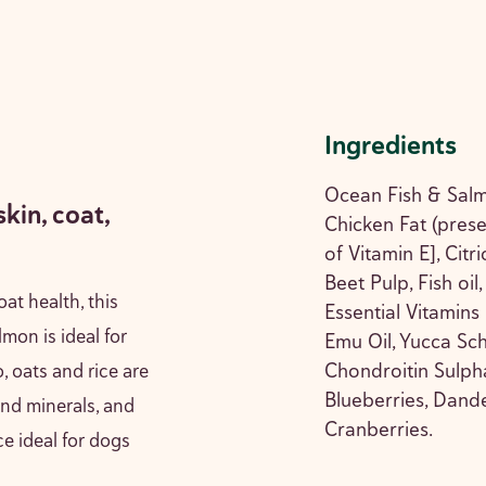
Ingredients
Ocean Fish & Salm
skin, coat,
Chicken Fat (pres
of Vitamin E], Citr
Beet Pulp, Fish oil
oat health, this
Essential Vitamins
mon is ideal for
Emu Oil, Yucca Sch
Chondroitin Sulph
, oats and rice are
Blueberries, Dand
and minerals, and
Cranberries.
e ideal for dogs