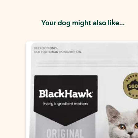
Your dog might also like...