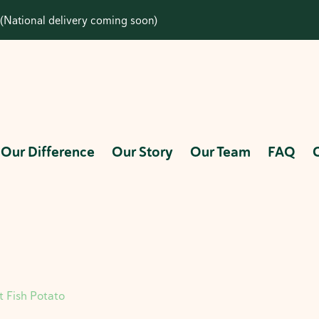
(National delivery coming soon)
Our Difference
Our Story
Our Team
FAQ
t Fish Potato