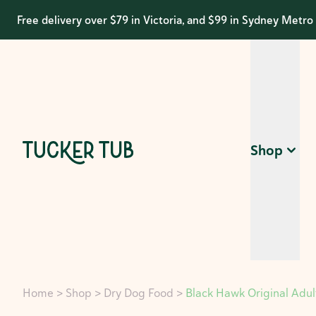
Free delivery over $79 in Victoria, and $99 in Sydney Metro
Shop
Home
>
Shop
>
Dry Dog Food
>
Black Hawk Original Adul