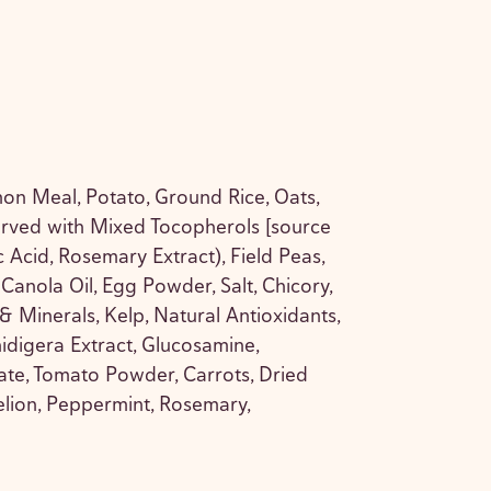
on Meal, Potato, Ground Rice, Oats,
erved with Mixed Tocopherols [source
ic Acid, Rosemary Extract), Field Peas,
, Canola Oil, Egg Powder, Salt, Chicory,
 & Minerals, Kelp, Natural Antioxidants,
idigera Extract, Glucosamine,
ate, Tomato Powder, Carrots, Dried
elion, Peppermint, Rosemary,