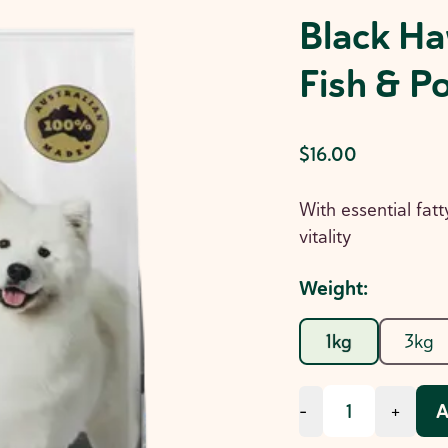
Black Ha
Fish & P
$16.00
With essential fatt
vitality
Weight
:
1kg
3kg
A
-
+