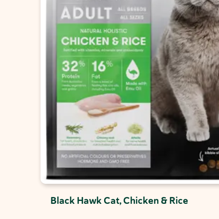
Black Hawk Cat, Chicken & Rice