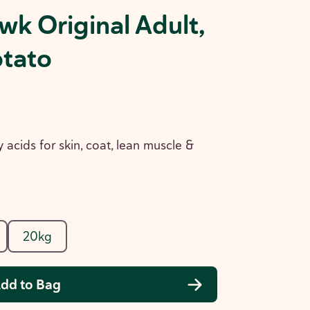
wk Original Adult,
otato
y acids for skin, coat, lean muscle &
20kg
dd to Bag