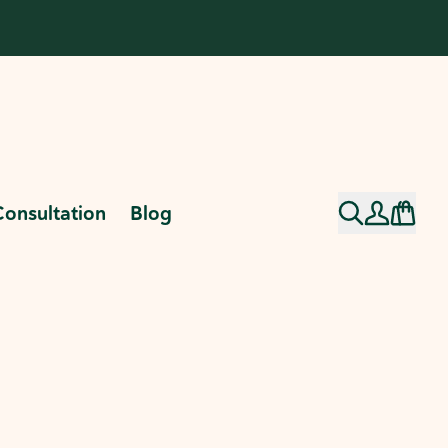
Consultation
Blog