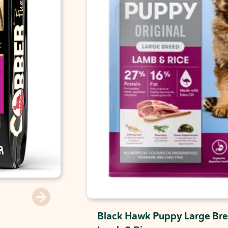
Black Hawk Puppy Large Bre