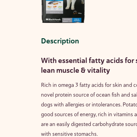
Description
With essential fatty acids for 
lean muscle & vitality
Rich in omega 3 fatty acids for skin and c
novel protein source of ocean fish and sal
dogs with allergies or intolerances. Potato
good sources of energy, rich in vitamins 
are an easily digested carbohydrate sourc
with sensitive stomachs.