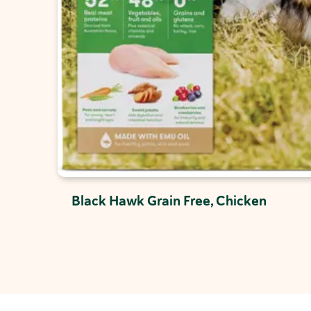
Black Hawk Grain Free, Chicken