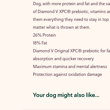
Dog, with more protein and fat and the 
of Diamond V XPC® prebiotic, vitamins a
them everything they need to stay in top
matter what is thrown at them.
26% Protein
18% Fat
Diamond V Original XPC® prebiotic for fa
absorption and quicker recovery
Maximum stamina and mental alertness
Protection against oxidation damage
Your dog might also like...