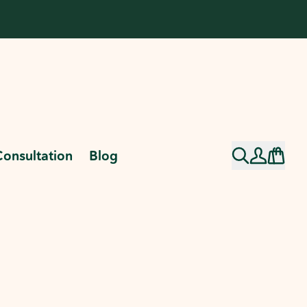
Consultation
Blog