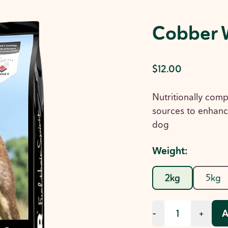
Cobber 
$12.00
Nutritionally comp
sources to enhanc
dog
Weight
:
2kg
5kg
A
-
+