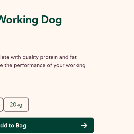
Working Dog
lete with quality protein and fat
e the performance of your working
20kg
dd to Bag