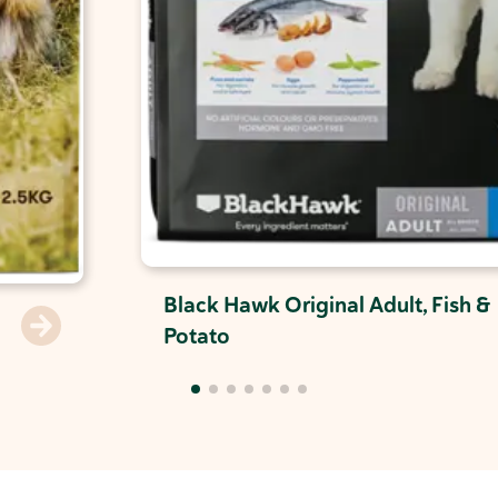
Black Hawk Original Adult, Fish &
Potato