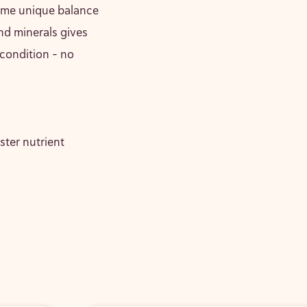
same unique balance
nd minerals gives
 condition – no
ster nutrient