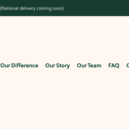
(National delivery coming soon)
Our Difference
Our Story
Our Team
FAQ