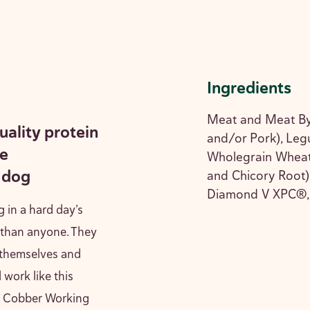
Ingredients
Meat and Meat By
uality protein
and/or Pork), Legu
he
Wholegrain Wheat,
 dog
and Chicory Root),
Diamond V XPC®, 
g in a hard day’s
 than anyone. They
 themselves and
 work like this
ed Cobber Working