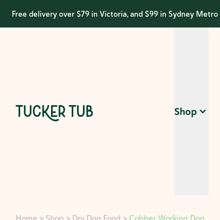
Free delivery over $79 in Victoria, and $99 in Sydney Metro
Shop
Home
>
Shop
>
Dry Dog Food
>
Cobber Working Dog