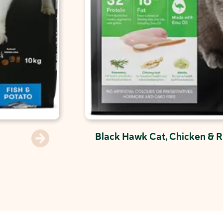
Black Hawk Cat, Chicken & R