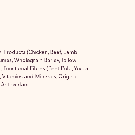
-Products (Chicken, Beef, Lamb
mes, Wholegrain Barley, Tallow,
 Functional Fibres (Beet Pulp, Yucca
 Vitamins and Minerals, Original
Antioxidant.