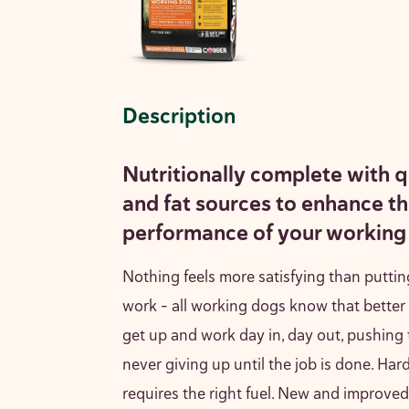
Description
Nutritionally complete with q
and fat sources to enhance t
performance of your working
Nothing feels more satisfying than puttin
work – all working dogs know that better
get up and work day in, day out, pushing
never giving up until the job is done. Hard
requires the right fuel. New and improv