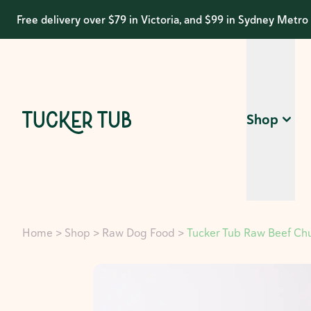
Free delivery over $79 in Victoria, and $99 in Sydney Metro
Shop
Home
>
Shop
>
Raw Dog Food
>
Tucker Tub Raw Beef Ch