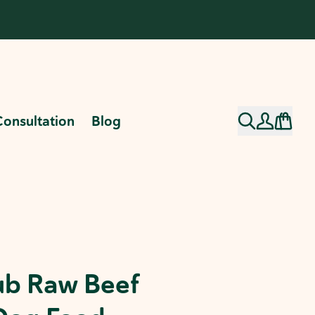
Consultation
Blog
ub Raw Beef