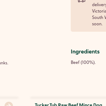
deliver
Victori
South W
soon.
Ingredients
Beef (100%).
unks.
Tucker Tub Raw Beef Mince Dog