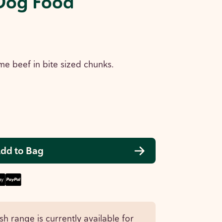
Dog Food
me beef in bite sized chunks.
dd to Bag
sh range is currently available for