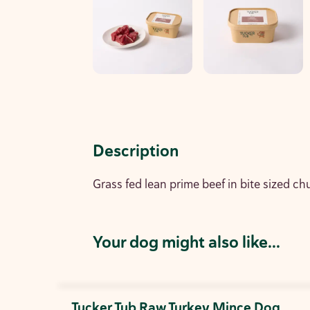
Description
Grass fed lean prime beef in bite sized ch
Your dog might also like...
Tucker Tub Raw Turkey Mince Dog