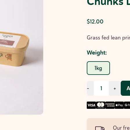
Chunks 
$12.00
Grass fed lean pri
Weight
:
1kg
A
-
+
Our fre