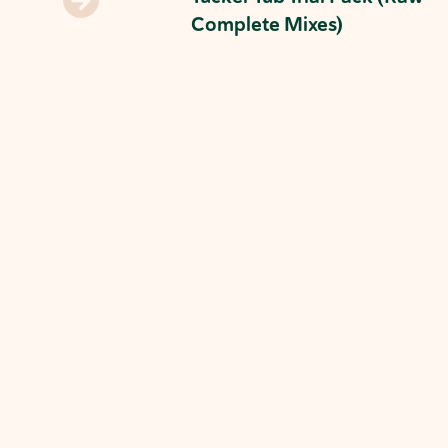
Complete Mixes)