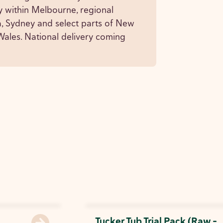
y within Melbourne, regional
a, Sydney and select parts of New
ales. National delivery coming
Tucker Tub Trial Pack (Raw -