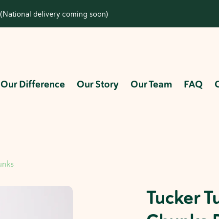
(National delivery coming soon)
Our Difference
Our Story
Our Team
FAQ
unks
Tucker T